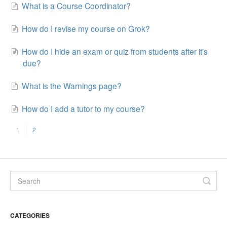
What is a Course Coordinator?
How do I revise my course on Grok?
How do I hide an exam or quiz from students after it's
due?
What is the Warnings page?
How do I add a tutor to my course?
1
2
CATEGORIES