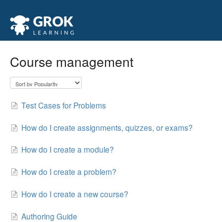
Course management
Test Cases for Problems
How do I create assignments, quizzes, or exams?
How do I create a module?
How do I create a problem?
How do I create a new course?
Authoring Guide