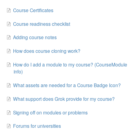
Course Certificates
Course readiness checklist
Adding course notes
How does course cloning work?
How do I add a module to my course? (CourseModule
info)
What assets are needed for a Course Badge Icon?
What support does Grok provide for my course?
Signing off on modules or problems
Forums for universities