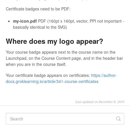
Certificate badges need to be PDF:
my-icon.pdf
PDF (160pt x 160pt, vector, PPI not important -
basically identical to the SVG)
Where does my logo appear?
Your course badge appears next to the course name on the
Launchpad, on the Course Content page, and in the header bar
when you are in the course itself.
Your certificate badge appears on certificates:
https://author-
docs.groklearning.io/article/341-course-certificates
Last updated on December 6, 2019