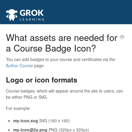
What assets are needed for
a Course Badge Icon?
You can add badges to your course and certificates via the
Author Course
page.
Logo or icon formats
Course badges, which will appear around the site to users, can
be either PNG or SVG.
For example:
my-icon.svg
SVG (160 x 160)
my-icon@2x.png
PNG (320px x 320px)