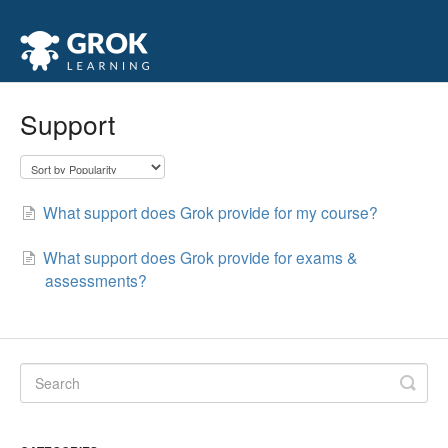
Support
What support does Grok provide for my course?
What support does Grok provide for exams &
assessments?