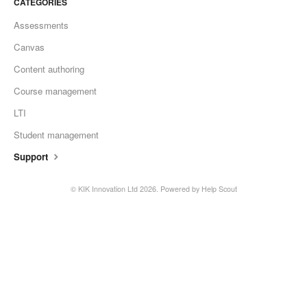
CATEGORIES
Assessments
Canvas
Content authoring
Course management
LTI
Student management
Support
©
KIK Innovation Ltd
2026.
Powered by
Help Scout