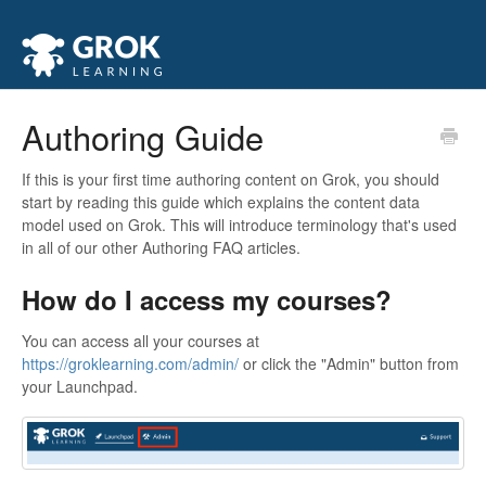
Authoring Guide
If this is your first time authoring content on Grok, you should
start by reading this guide which explains the content data
model used on Grok. This will introduce terminology that's used
in all of our other Authoring FAQ articles.
How do I access my courses?
You can access all your courses at
https://groklearning.com/admin/
or click the "Admin" button from
your Launchpad.