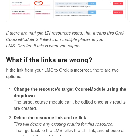
If there are multiple LTI resources listed, that means this Grok
CourseModule is linked from multiple places in your
LM
S. Confirm if this is what you expect.
What if the links are wrong?
If the link from your LMS to Grok is incorrect, there are two
options:
Change the resource's target CourseModule using the
dropdown
The target course module can't be edited once any results
are created.
Delete the resource link and re-link
This will delete any existing results for this resource.
Then go back to the LMS, click the LTI link, and choose a