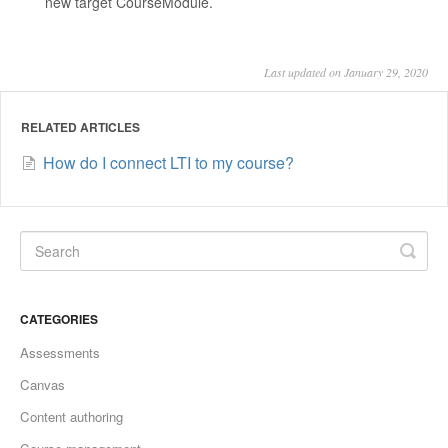
new target CourseModule.
Last updated on January 29, 2020
RELATED ARTICLES
How do I connect LTI to my course?
CATEGORIES
Assessments
Canvas
Content authoring