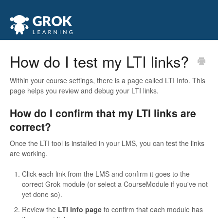
How do I test my LTI links?
Within your course settings, there is a page called LTI Info. This
page helps you review and debug your LTI links.
How do I confirm that my LTI links are
correct?
Once the LTI tool is installed in your LMS, you can test the links
are working.
Click each link from the LMS and confirm it goes to the
correct Grok module (or select a CourseModule if you've not
yet done so).
Review the
LTI Info page
to confirm that each module has