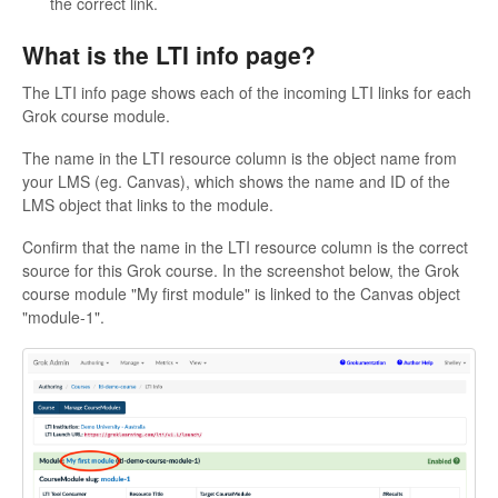
the correct link.
What is the LTI info page?
The LTI info page shows each of the incoming LTI links for each
Grok course module.
The name in the LTI resource column is the object name from
your LMS (eg. Canvas), which shows the name and ID of the
LMS object that links to the module.
Confirm that the name in the LTI resource column is the correct
source for this Grok course. In the screenshot below, the Grok
course module "My first module" is linked to the Canvas object
"module-1".